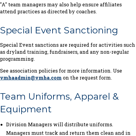
"A" team managers may also help ensure affiliates
attend practices as directed by coaches.
Special Event Sanctioning
Special Event sanctions are required for activities such
as dryland training, fundraisers, and any non-regular
programming.
See association policies for more information. Use
vmhaadmin@vmha.com
on the request form.
Team Uniforms, Apparel &
Equipment
Division Managers will distribute uniforms.
Managers must track and return them clean and in