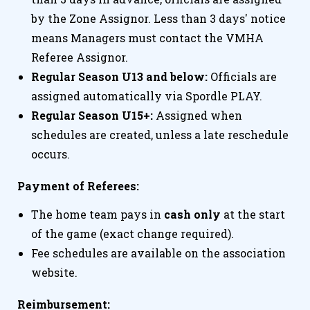
by the Zone Assignor. Less than 3 days' notice
means Managers must contact the VMHA
Referee Assignor.
Regular Season U13 and below:
Officials are
assigned automatically via Spordle PLAY.
Regular Season U15+:
Assigned when
schedules are created, unless a late reschedule
occurs.
Payment of Referees:
The home team pays in
cash only
at the start
of the game (exact change required).
Fee schedules are available on the association
website.
Reimbursement: