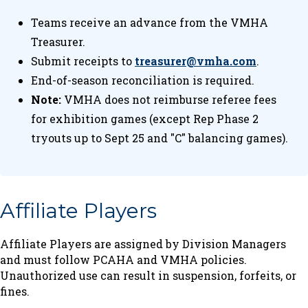
Teams receive an advance from the VMHA
Treasurer.
Submit receipts to
treasurer@vmha.com
.
End-of-season reconciliation is required.
Note:
VMHA does not reimburse referee fees
for exhibition games (except Rep Phase 2
tryouts up to Sept 25 and "C" balancing games).
Affiliate Players
Affiliate Players are assigned by Division Managers
and must follow PCAHA and VMHA policies.
Unauthorized use can result in suspension, forfeits, or
fines.