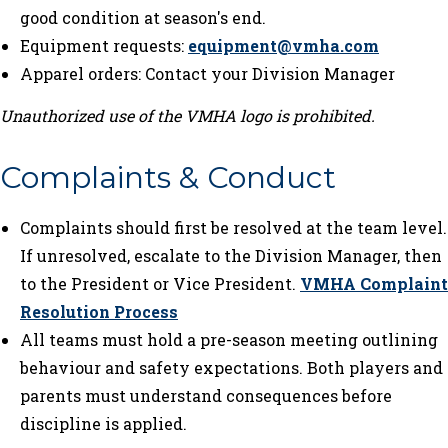
good condition at season's end.
Equipment requests:
equipment@vmha.com
Apparel orders: Contact your Division Manager
Unauthorized use of the VMHA logo is prohibited.
Complaints & Conduct
Complaints should first be resolved at the team level.
If unresolved, escalate to the Division Manager, then
to the President or Vice President.
VMHA Complaint
Resolution Process
All teams must hold a pre-season meeting outlining
behaviour and safety expectations. Both players and
parents must understand consequences before
discipline is applied.