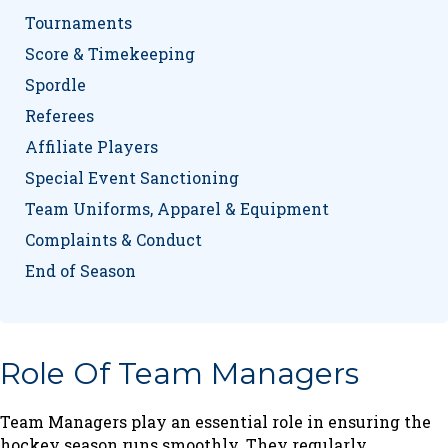
Tournaments
Score & Timekeeping
Spordle
Referees
Affiliate Players
Special Event Sanctioning
Team Uniforms, Apparel & Equipment
Complaints & Conduct
End of Season
Role Of Team Managers
Team Managers play an essential role in ensuring the
hockey season runs smoothly. They regularly