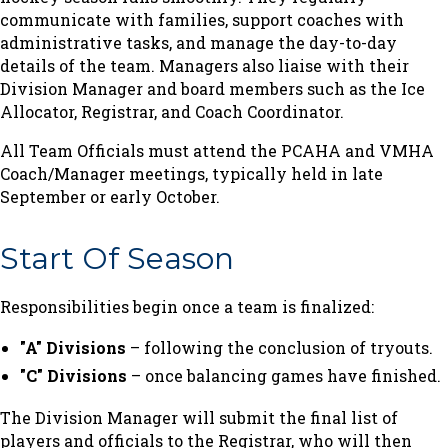
communicate with families, support coaches with
administrative tasks, and manage the day-to-day
details of the team. Managers also liaise with their
Division Manager and board members such as the Ice
Allocator, Registrar, and Coach Coordinator.
All Team Officials must attend the PCAHA and VMHA
Coach/Manager meetings, typically held in late
September or early October.
Start Of Season
Responsibilities begin once a team is finalized:
"A" Divisions
– following the conclusion of tryouts.
"C" Divisions
– once balancing games have finished.
The Division Manager will submit the final list of
players and officials to the Registrar, who will then