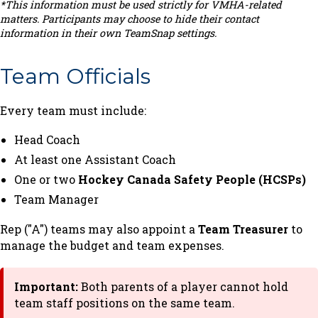
*This information must be used strictly for VMHA-related
matters. Participants may choose to hide their contact
information in their own TeamSnap settings.
Team Officials
Every team must include:
Head Coach
At least one Assistant Coach
One or two
Hockey Canada Safety People (HCSPs)
Team Manager
Rep ("A") teams may also appoint a
Team Treasurer
to
manage the budget and team expenses.
Important:
Both parents of a player cannot hold
team staff positions on the same team.