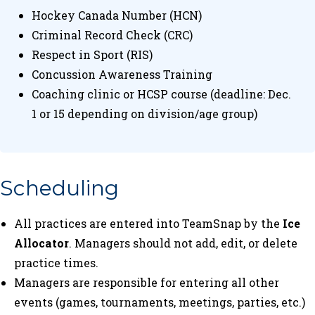
Hockey Canada Number (HCN)
Criminal Record Check (CRC)
Respect in Sport (RIS)
Concussion Awareness Training
Coaching clinic or HCSP course (deadline: Dec.
1 or 15 depending on division/age group)
Scheduling
All practices are entered into TeamSnap by the
Ice
Allocator
. Managers should not add, edit, or delete
practice times.
Managers are responsible for entering all other
events (games, tournaments, meetings, parties, etc.)