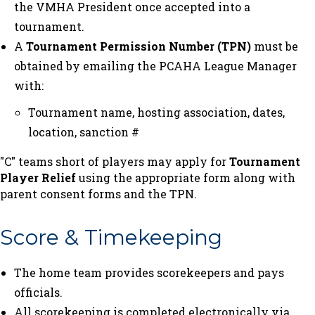
the VMHA President once accepted into a
tournament.
A
Tournament Permission Number (TPN)
must be
obtained by emailing the PCAHA League Manager
with:
Tournament name, hosting association, dates,
location, sanction #
"C" teams short of players may apply for
Tournament
Player Relief
using the appropriate form along with
parent consent forms and the TPN.
Score & Timekeeping
The home team provides scorekeepers and pays
officials.
All scorekeeping is completed electronically via