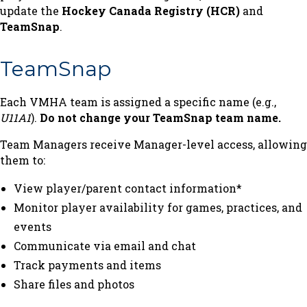
update the
Hockey Canada Registry (HCR)
and
TeamSnap
.
TeamSnap
Each VMHA team is assigned a specific name (e.g.,
U11A1
).
Do not change your TeamSnap team name.
Team Managers receive Manager-level access, allowing
them to:
View player/parent contact information*
Monitor player availability for games, practices, and
events
Communicate via email and chat
Track payments and items
Share files and photos