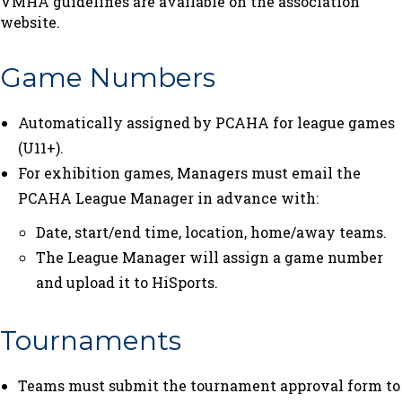
VMHA guidelines are available on the association
website.
Game Numbers
Automatically assigned by PCAHA for league games
(U11+).
For exhibition games, Managers must email the
PCAHA League Manager in advance with:
Date, start/end time, location, home/away teams.
The League Manager will assign a game number
and upload it to HiSports.
Tournaments
Teams must submit the tournament approval form to