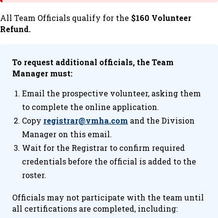
All Team Officials qualify for the
$160 Volunteer
Refund.
To request additional officials, the Team
Manager must:
Email the prospective volunteer, asking them
to complete the online application.
Copy
registrar@vmha.com
and the Division
Manager on this email.
Wait for the Registrar to confirm required
credentials before the official is added to the
roster.
Officials may not participate with the team until
all certifications are completed, including: