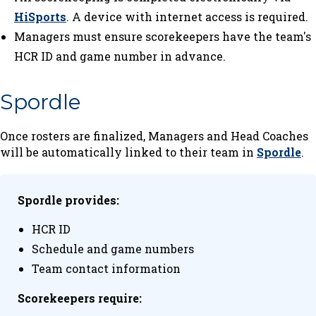
HiSports
. A device with internet access is required.
Managers must ensure scorekeepers have the team's
HCR ID and game number in advance.
Spordle
Once rosters are finalized, Managers and Head Coaches
will be automatically linked to their team in
Spordle
.
Spordle provides:
HCR ID
Schedule and game numbers
Team contact information
Scorekeepers require: