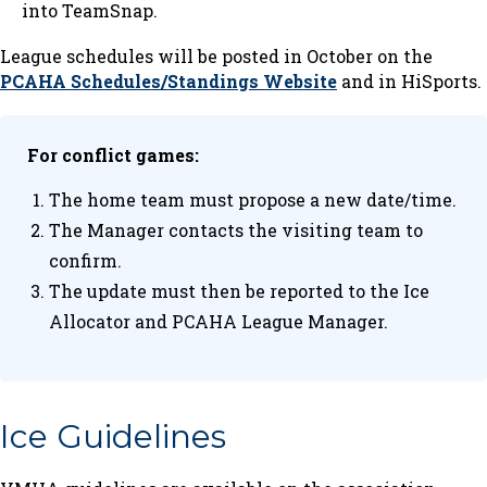
into TeamSnap.
League schedules will be posted in October on the
PCAHA Schedules/Standings Website
and in HiSports.
For conflict games:
The home team must propose a new date/time.
The Manager contacts the visiting team to
confirm.
The update must then be reported to the Ice
Allocator and PCAHA League Manager.
Ice Guidelines