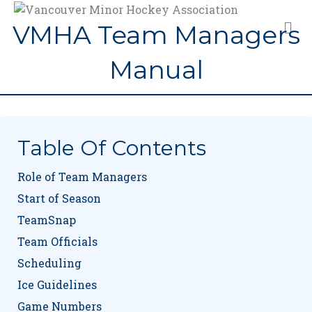
M
VMHA Team Managers
Manual
Table Of Contents
Role of Team Managers
Start of Season
TeamSnap
Team Officials
Scheduling
Ice Guidelines
Game Numbers