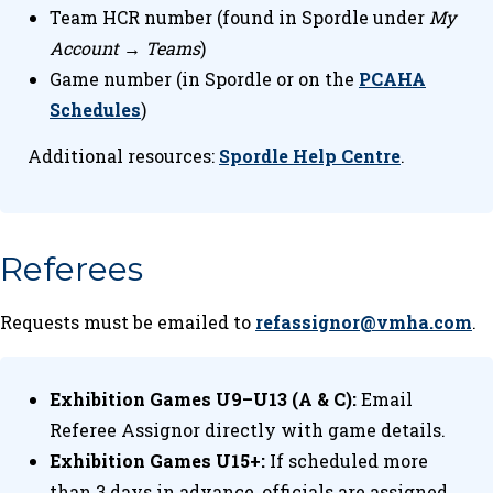
Team HCR number (found in Spordle under
My
Account → Teams
)
Game number (in Spordle or on the
PCAHA
Schedules
)
Additional resources:
Spordle Help Centre
.
Referees
Requests must be emailed to
refassignor@vmha.com
.
Exhibition Games U9–U13 (A & C):
Email
Referee Assignor directly with game details.
Exhibition Games U15+:
If scheduled more
than 3 days in advance, officials are assigned