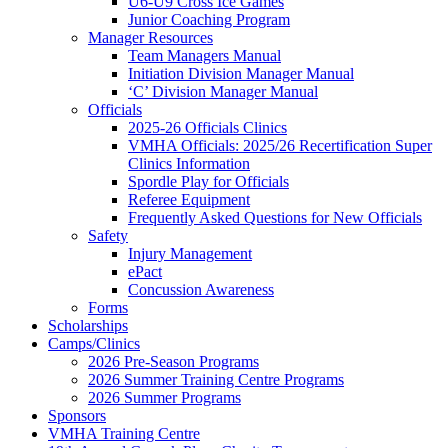
U6-U9 Cross Ice Games
Junior Coaching Program
Manager Resources
Team Managers Manual
Initiation Division Manager Manual
‘C’ Division Manager Manual
Officials
2025-26 Officials Clinics
VMHA Officials: 2025/26 Recertification Super
Clinics Information
Spordle Play for Officials
Referee Equipment
Frequently Asked Questions for New Officials
Safety
Injury Management
ePact
Concussion Awareness
Forms
Scholarships
Camps/Clinics
2026 Pre-Season Programs
2026 Summer Training Centre Programs
2026 Summer Programs
Sponsors
VMHA Training Centre