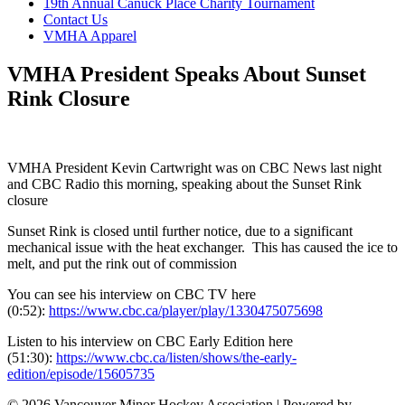
19th Annual Canuck Place Charity Tournament
Contact Us
VMHA Apparel
VMHA President Speaks About Sunset
Rink Closure
VMHA President Kevin Cartwright was on CBC News last night
and CBC Radio this morning, speaking about the Sunset Rink
closure
Sunset Rink is closed until further notice, due to a significant
mechanical issue with the heat exchanger. This has caused the ice to
melt, and put the rink out of commission
You can see his interview on CBC TV here
(0:52):
https://www.cbc.ca/player/play/1330475075698
Listen to his interview on CBC Early Edition here
(51:30):
https://www.cbc.ca/listen/shows/the-early-
edition/episode/15605735
© 2026 Vancouver Minor Hockey Association
|
Powered by