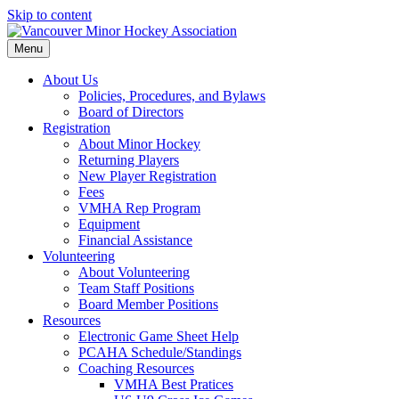
Skip to content
Menu
About Us
Policies, Procedures, and Bylaws
Board of Directors
Registration
About Minor Hockey
Returning Players
New Player Registration
Fees
VMHA Rep Program
Equipment
Financial Assistance
Volunteering
About Volunteering
Team Staff Positions
Board Member Positions
Resources
Electronic Game Sheet Help
PCAHA Schedule/Standings
Coaching Resources
VMHA Best Pratices